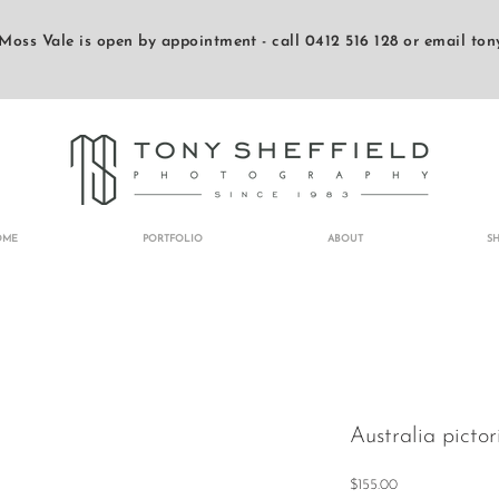
Moss Vale is open by appointment - call 0412 516 128 or email
ton
OME
PORTFOLIO
ABOUT
S
Australia pictor
Price
$155.00