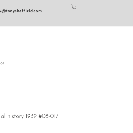
y@tonysheffield.com
HOP
ial history 1939 #08-017