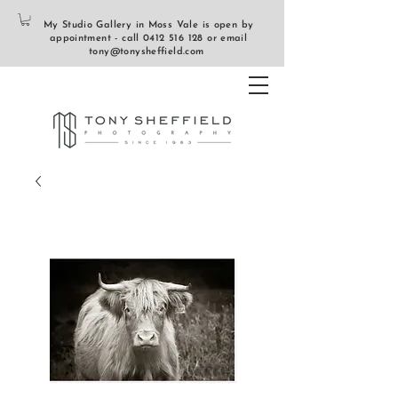
My Studio Gallery in Moss Vale is open by
appointment - call
0412 516 128
or email
tony@tonysheffield.com