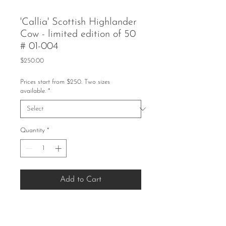
'Callia' Scottish Highlander
Cow - limited edition of 50
# 01-004
Price
$250.00
Prices start from $250. Two sizes
available.
*
Quantity
*
Add to Cart