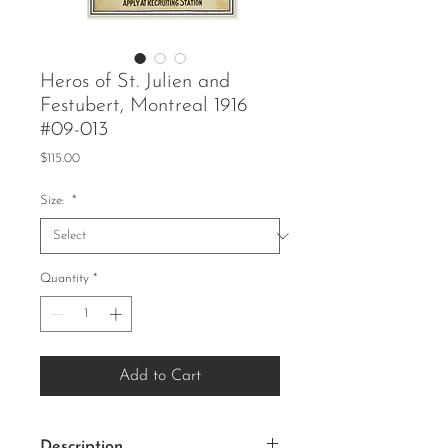
Heros of St. Julien and
Festubert, Montreal 1916
#09-013
Price
$115.00
Size:
*
Quantity
*
Add to Cart
Description