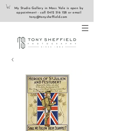
My Studio Gallery in Moss Vale is open by
appointment - call
0412 516 128
or email
tony@tonysheffield.com