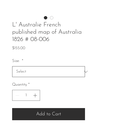
L' Australie French
published map of Australia
1826 # 08-006
Price
$155.00
Size:
*
Quantity
*
Add to Cart