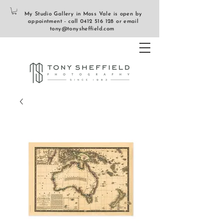
My Studio Gallery in Moss Vale is open by
appointment - call
0412 516 128
or email
tony@tonysheffield.com