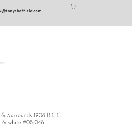
y@tonysheffield.com
HOP
 & Surrounds 1908 R.C.C.
k & white #08-048