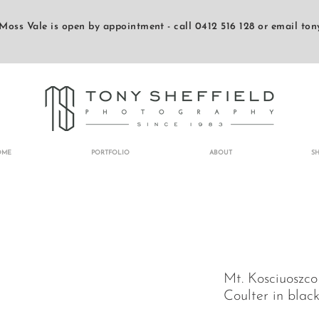
Moss Vale is open by appointment - call 0412 516 128 or email
ton
OME
PORTFOLIO
ABOUT
S
Mt. Kosciuoszco
Coulter in blac