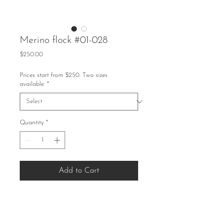
Merino flock #01-028
Price
$250.00
Prices start from $250. Two sizes
available.
*
Quantity
*
Add to Cart