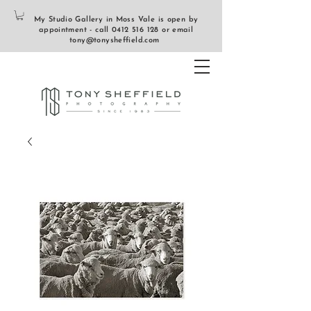
My Studio Gallery in Moss Vale is open by
appointment - call
0412 516 128
or email
tony@tonysheffield.com