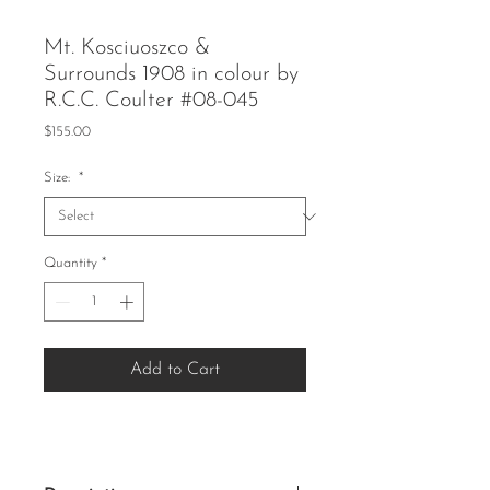
Mt. Kosciuoszco &
Surrounds 1908 in colour by
R.C.C. Coulter #08-045
Price
$155.00
Size:
*
Quantity
*
Add to Cart