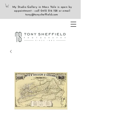
My Studio Gallery in Moss Vale is open by
appointment - call
0412 516 128
or email
tony@tonysheffield.com