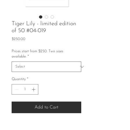
Tiger Lily - limited edition
of 50 #04-019
Price
$250.00
Prices start from $250. Two sizes
available.
*
Quantity
*
Add to Cart