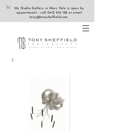
My Studio Gallery in Moss Vale is open by
appointment - call
0412 516 128
or email
tony@tonysheffield.com