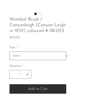
Wombat Brush /
Canyonleigh (Canyan Leigh
in 1959) coloured # 08-053
Price
$155.00
Size:
*
Quantity
*
Add to Cart