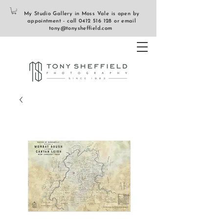
My Studio Gallery in Moss Vale is open by
appointment - call
0412 516 128
or email
tony@tonysheffield.com